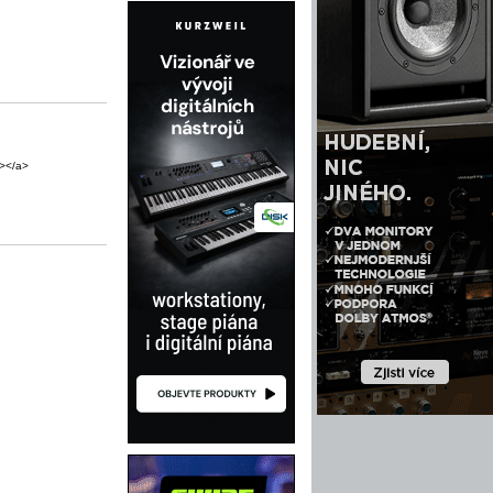
"></a>